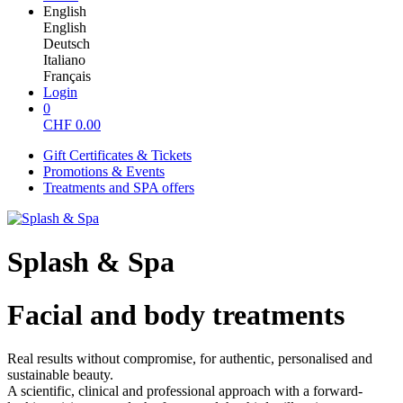
English
English
Deutsch
Italiano
Français
Login
0
CHF
0.00
Gift Certificates & Tickets
Promotions & Events
Treatments and SPA offers
Splash & Spa
Facial and body treatments
Real results without compromise, for authentic, personalised and
sustainable beauty.
A scientific, clinical and professional approach with a forward-