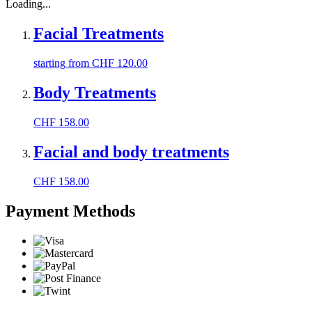
Loading...
Facial Treatments
starting from
CHF
120.00
Body Treatments
CHF
158.00
Facial and body treatments
CHF
158.00
Payment Methods