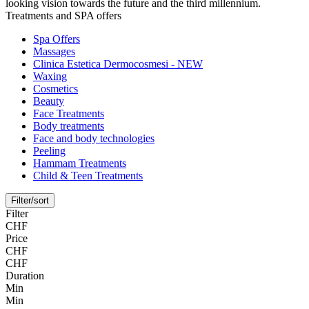
looking vision towards the future and the third millennium.
Treatments and SPA offers
Spa Offers
Massages
Clinica Estetica Dermocosmesi - NEW
Waxing
Cosmetics
Beauty
Face Treatments
Body treatments
Face and body technologies
Peeling
Hammam Treatments
Child & Teen Treatments
Filter/sort
Filter
CHF
Price
CHF
CHF
Duration
Min
Min