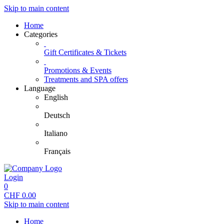
Skip to main content
Home
Categories
Gift Certificates & Tickets
Promotions & Events
Treatments and SPA offers
Language
English
Deutsch
Italiano
Français
Login
0
CHF
0.00
Skip to main content
Home