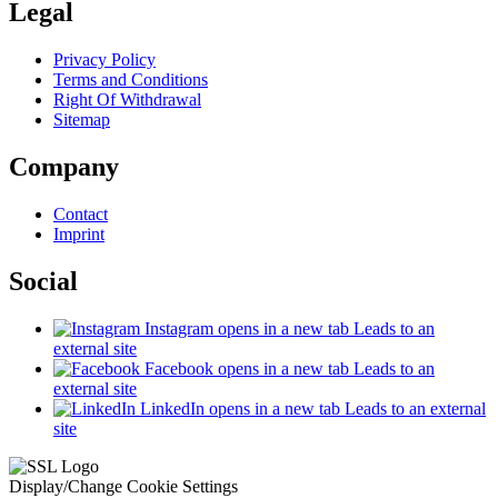
Legal
Privacy Policy
Terms and Conditions
Right Of Withdrawal
Sitemap
Company
Contact
Imprint
Social
Instagram
opens in a new tab
Leads to an
external site
Facebook
opens in a new tab
Leads to an
external site
LinkedIn
opens in a new tab
Leads to an external
site
Display/Change Cookie Settings