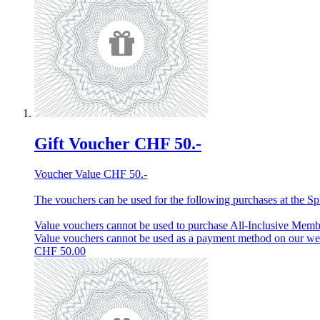
Gift Voucher CHF 50.-
Voucher Value CHF 50.-
The vouchers can be used for the following purchases at the Spl
Value vouchers cannot be used to purchase All-Inclusive Membe
Value vouchers cannot be used as a payment method on our w
CHF
50.00