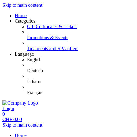
Skip to main content
Home
Categories
Gift Certificates & Tickets
Promotions & Events
Treatments and SPA offers
Language
English
Deutsch
Italiano
Français
Login
0
CHF
0.00
Skip to main content
Home