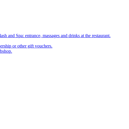
ash and Spa: entrance, massages and drinks at the restaurant.
rship or other gift vouchers.
ebshop.