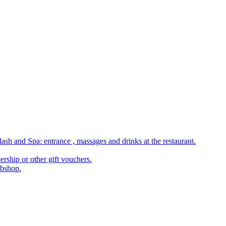
ash and Spa: entrance , massages and drinks at the restaurant.
rship or other gift vouchers.
ebshop.