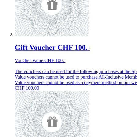
Gift Voucher CHF 100.-
Voucher Value CHF 100.-
The vouchers can be used for the following purchases at the Spl
Value vouchers cannot be used to purchase All-Inclusive Membe
Value vouchers cannot be used as a payment method on our w
CHF
100.00