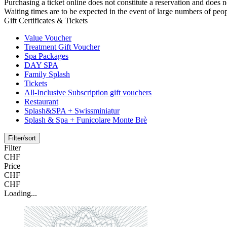
Purchasing a ticket online does not constitute a reservation and does no
Waiting times are to be expected in the event of large numbers of peop
Gift Certificates & Tickets
Value Voucher
Treatment Gift Voucher
Spa Packages
DAY SPA
Family Splash
Tickets
All-Inclusive Subscription gift vouchers
Restaurant
Splash&SPA + Swissminiatur
Splash & Spa + Funicolare Monte Brè
Filter/sort
Filter
CHF
Price
CHF
CHF
Loading...