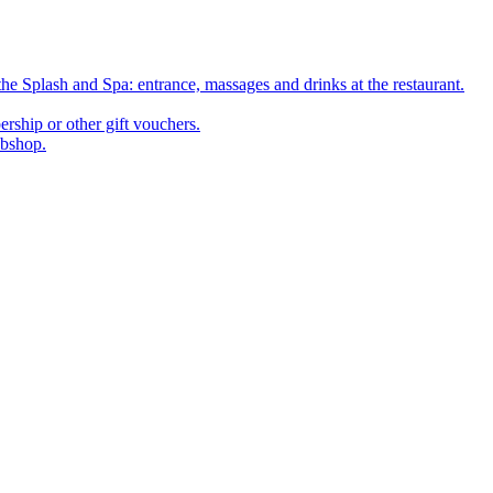
he Splash and Spa: entrance, massages and drinks at the restaurant.
rship or other gift vouchers.
ebshop.