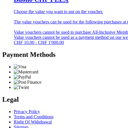
Choose the value you want to put on the voucher.
The value vouchers can be used for the following purchases at t
Value vouchers cannot be used to purchase All-Inclusive Membe
Value vouchers cannot be used as a payment method on our w
CHF
10.00 - CHF 1'000.00
Payment Methods
Legal
Privacy Policy
Terms and Conditions
Right Of Withdrawal
Sitemap