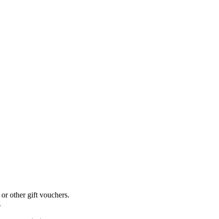
r other gift vouchers.
.