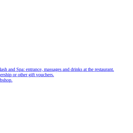
ash and Spa: entrance, massages and drinks at the restaurant.
rship or other gift vouchers.
ebshop.