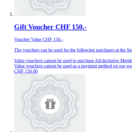
Gift Voucher CHF 150.-
Voucher Value CHF 150.-
The vouchers can be used for the following purchases at the Spl
Value vouchers cannot be used to purchase All-Inclusive Membe
Value vouchers cannot be used as a payment method on our w
CHF
150.00