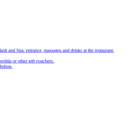
ash and Spa: entrance, massages and drinks at the restaurant.
rship or other gift vouchers.
ebshop.