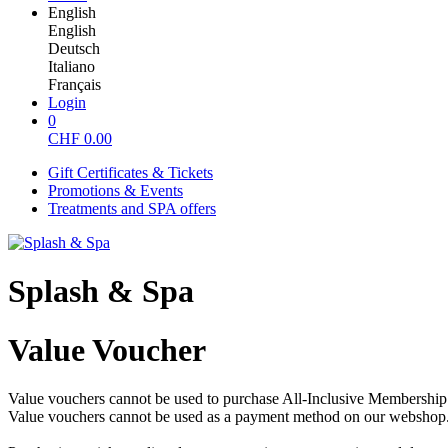
English
English
Deutsch
Italiano
Français
Login
0
CHF
0.00
Gift Certificates & Tickets
Promotions & Events
Treatments and SPA offers
Splash & Spa
Value Voucher
Value vouchers cannot be used to purchase All-Inclusive Membership o
Value vouchers cannot be used as a payment method on our webshop