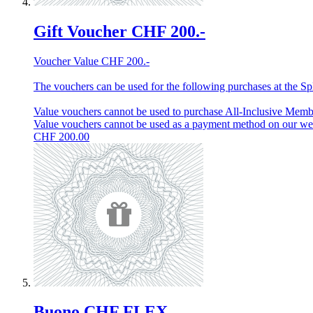
Gift Voucher CHF 200.-
Voucher Value CHF 200.-
The vouchers can be used for the following purchases at the Spl
Value vouchers cannot be used to purchase All-Inclusive Membe
Value vouchers cannot be used as a payment method on our w
CHF
200.00
Buono CHF FLEX