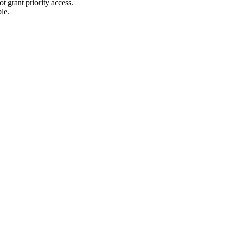
t grant priority access.
le.