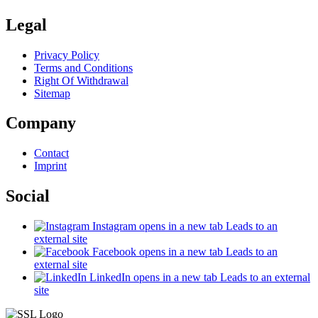
Legal
Privacy Policy
Terms and Conditions
Right Of Withdrawal
Sitemap
Company
Contact
Imprint
Social
Instagram
opens in a new tab
Leads to an
external site
Facebook
opens in a new tab
Leads to an
external site
LinkedIn
opens in a new tab
Leads to an external
site