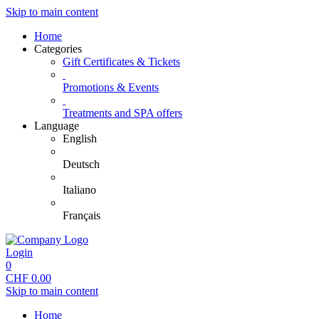
Skip to main content
Home
Categories
Gift Certificates & Tickets
Promotions & Events
Treatments and SPA offers
Language
English
Deutsch
Italiano
Français
Login
0
CHF
0.00
Skip to main content
Home