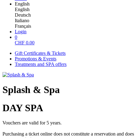
English
English
Deutsch
Italiano
Français
Login
0
CHF
0.00
Gift Certificates & Tickets
Promotions & Events
Treatments and SPA offers
Splash & Spa
DAY SPA
Vouchers are valid for 5 years.
Purchasing a ticket online does not constitute a reservation and does