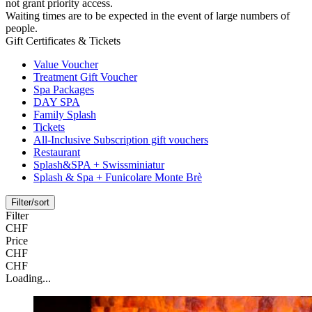
not grant priority access.
Waiting times are to be expected in the event of large numbers of
people.
Gift Certificates & Tickets
Value Voucher
Treatment Gift Voucher
Spa Packages
DAY SPA
Family Splash
Tickets
All-Inclusive Subscription gift vouchers
Restaurant
Splash&SPA + Swissminiatur
Splash & Spa + Funicolare Monte Brè
Filter/sort
Filter
CHF
Price
CHF
CHF
Loading...