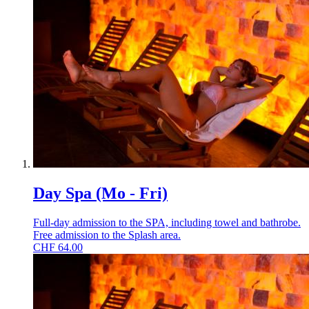
Day Spa (Mo - Fri)
Full-day admission to the SPA, including towel and bathrobe.
Free admission to the Splash area.
CHF
64.00