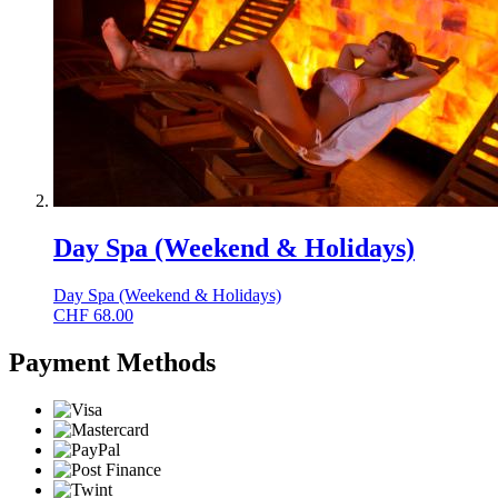
Day Spa (Weekend & Holidays)
Day Spa (Weekend & Holidays)
CHF
68.00
Payment Methods