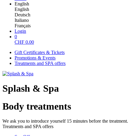
English
English
Deutsch
Italiano
Français
Login
0
CHF
0.00
Gift Certificates & Tickets
Promotions & Events
Treatments and SPA offers
Splash & Spa
Body treatments
We ask you to introduce yourself 15 minutes before the treatment.
Treatments and SPA offers