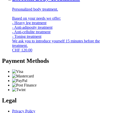
Personalized body treatment.
Based on your needs we offer:
- Heavy leg treatment
- Anti-adiposity treatment
- Anti-cellulite treatment
- Toning treatment
We ask you to introduce yourself 15 minutes before the
treatment.
CHF
120.00
Payment Methods
Legal
Privacy Policy