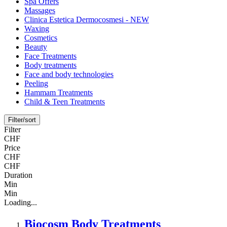
Spa Offers
Massages
Clinica Estetica Dermocosmesi - NEW
Waxing
Cosmetics
Beauty
Face Treatments
Body treatments
Face and body technologies
Peeling
Hammam Treatments
Child & Teen Treatments
Filter/sort
Filter
CHF
Price
CHF
CHF
Duration
Min
Min
Loading...
Biocosm Body Treatments