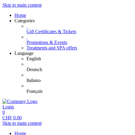
Skip to main content
Home
Categories
Gift Certificates & Tickets
Promotions & Events
Treatments and SPA offers
Language
English
Deutsch
Italiano
Français
Login
0
CHF
0.00
Skip to main content
Home