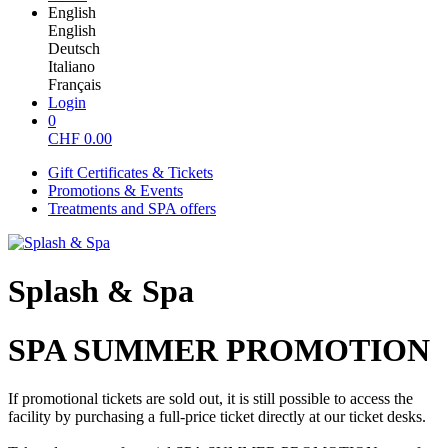
English
English
Deutsch
Italiano
Français
Login
0
CHF
0.00
Gift Certificates & Tickets
Promotions & Events
Treatments and SPA offers
Splash & Spa
SPA SUMMER PROMOTION
If promotional tickets are sold out, it is still possible to access the
facility by purchasing a full-price ticket directly at our ticket desks.