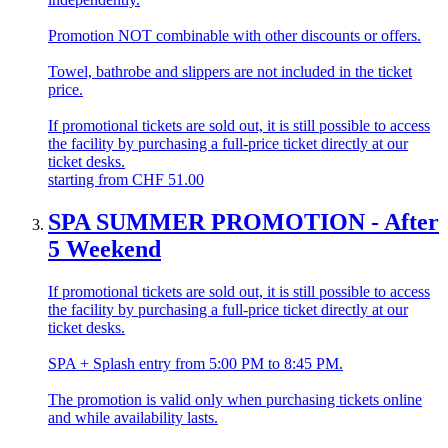
Promotion NOT combinable with other discounts or offers.
Towel, bathrobe and slippers are not included in the ticket
price.
If promotional tickets are sold out, it is still possible to access
the facility by purchasing a full-price ticket directly at our
ticket desks.
starting from
CHF
51.00
SPA SUMMER PROMOTION - After
5 Weekend
If promotional tickets are sold out, it is still possible to access
the facility by purchasing a full-price ticket directly at our
ticket desks.
SPA + Splash entry from 5:00 PM to 8:45 PM.
The promotion is valid only when purchasing tickets online
and while availability lasts.