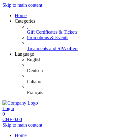
Skip to main content
Home
Categories
Gift Certificates & Tickets
Promotions & Events
Treatments and SPA offers
Language
English
Deutsch
Italiano
Français
Login
0
CHF
0.00
Skip to main content
Home