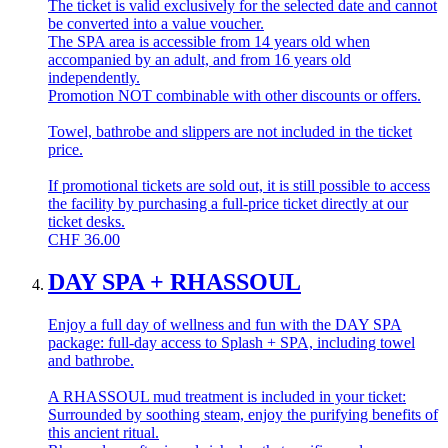
The ticket is valid exclusively for the selected date and cannot
be converted into a value voucher.
The SPA area is accessible from 14 years old when
accompanied by an adult, and from 16 years old
independently.
Promotion NOT combinable with other discounts or offers.
Towel, bathrobe and slippers are not included in the ticket
price.
If promotional tickets are sold out, it is still possible to access
the facility by purchasing a full-price ticket directly at our
ticket desks.
CHF
36.00
DAY SPA + RHASSOUL
Enjoy a full day of wellness and fun with the DAY SPA
package: full-day access to Splash + SPA, including towel
and bathrobe.
A RHASSOUL mud treatment is included in your ticket:
Surrounded by soothing steam, enjoy the purifying benefits of
this ancient ritual.