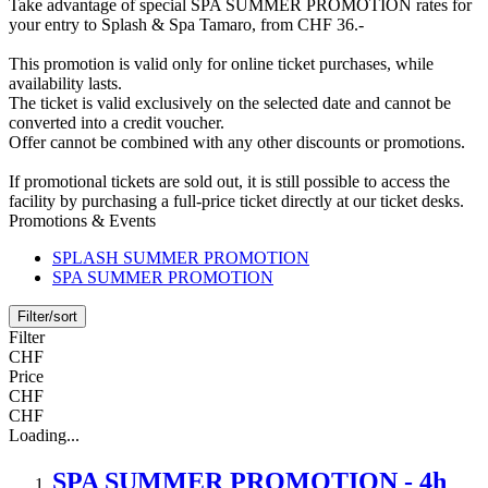
Take advantage of special SPA SUMMER PROMOTION rates for
your entry to Splash & Spa Tamaro, from CHF 36.-
This promotion is valid only for online ticket purchases, while
availability lasts.
The ticket is valid exclusively on the selected date and cannot be
converted into a credit voucher.
Offer cannot be combined with any other discounts or promotions.
If promotional tickets are sold out, it is still possible to access the
facility by purchasing a full-price ticket directly at our ticket desks.
Promotions & Events
SPLASH SUMMER PROMOTION
SPA SUMMER PROMOTION
Filter/sort
Filter
CHF
Price
CHF
CHF
Loading...
SPA SUMMER PROMOTION - 4h