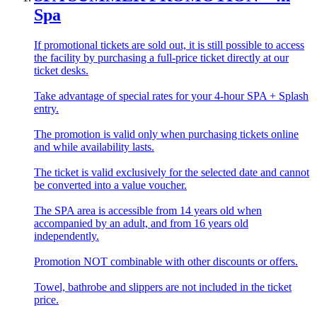
Spa
If promotional tickets are sold out, it is still possible to access
the facility by purchasing a full-price ticket directly at our
ticket desks.
Take advantage of special rates for your 4-hour SPA + Splash
entry.
The promotion is valid only when purchasing tickets online
and while availability lasts.
The ticket is valid exclusively for the selected date and cannot
be converted into a value voucher.
The SPA area is accessible from 14 years old when
accompanied by an adult, and from 16 years old
independently.
Promotion NOT combinable with other discounts or offers.
Towel, bathrobe and slippers are not included in the ticket
price.