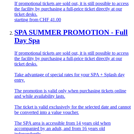
If promotional tickets are sold out, it is still possible to access
the facility by purchasing a full-price ticket directly at our
ticket desks.
starting from
CHF
41.00
SPA SUMMER PROMOTION - Full
Day Spa
If promotional tickets are sold out, it is still possible to access
the facility by purchasing a full-price ticket directly at our
ticket desks.
Take advantage of special rates for your SPA + Splash day
entry.
The promotion is valid only when purchasing tickets online
and while availability lasts.
The ticket is valid exclusively for the selected date and cannot
be converted into a value voucher.
The SPA area is accessible from 14 years old when
accompanied by an adult, and from 16 years old
independently.