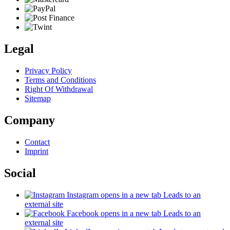
Legal
Privacy Policy
Terms and Conditions
Right Of Withdrawal
Sitemap
Company
Contact
Imprint
Social
Instagram
opens in a new tab
Leads to an
external site
Facebook
opens in a new tab
Leads to an
external site