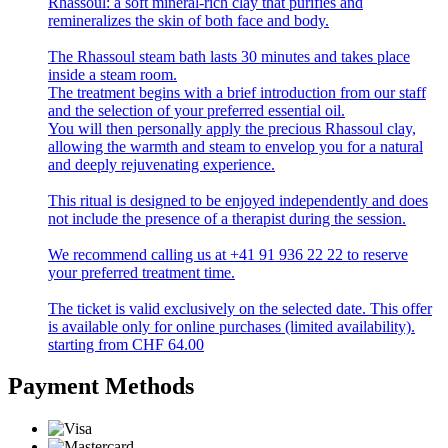
Rhassoul: a soft mineral-rich clay that purifies and
remineralizes the skin of both face and body.
The Rhassoul steam bath lasts 30 minutes and takes place
inside a steam room.
The treatment begins with a brief introduction from our staff
and the selection of your preferred essential oil.
You will then personally apply the precious Rhassoul clay,
allowing the warmth and steam to envelop you for a natural
and deeply rejuvenating experience.
This ritual is designed to be enjoyed independently and does
not include the presence of a therapist during the session.
We recommend calling us at +41 91 936 22 22 to reserve
your preferred treatment time.
The ticket is valid exclusively on the selected date. This offer
is available only for online purchases (limited availability).
starting from
CHF
64.00
Payment Methods