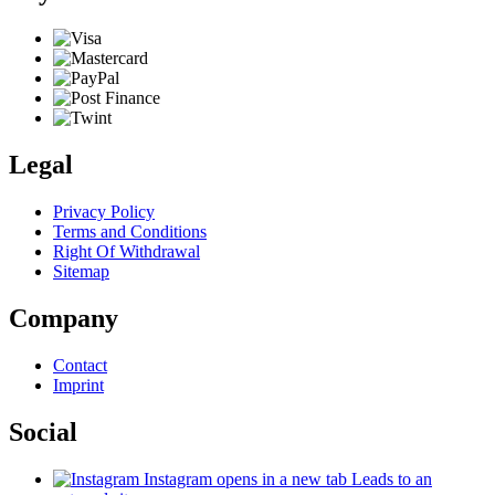
Legal
Privacy Policy
Terms and Conditions
Right Of Withdrawal
Sitemap
Company
Contact
Imprint
Social
Instagram
opens in a new tab
Leads to an