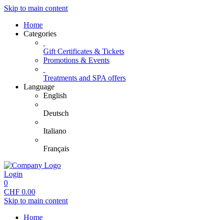
Skip to main content
Home
Categories
Gift Certificates & Tickets
Promotions & Events
Treatments and SPA offers
Language
English
Deutsch
Italiano
Français
Login
0
CHF
0.00
Skip to main content
Home