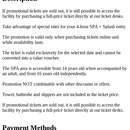
If promotional tickets are sold out, it is still possible to access the
facility by purchasing a full-price ticket directly at our ticket desks.
Take advantage of special rates for your 4-hour SPA + Splash entry.
The promotion is valid only when purchasing tickets online and
while availability lasts.
The ticket is valid exclusively for the selected date and cannot be
converted into a value voucher.
The SPA area is accessible from 14 years old when accompanied by
an adult, and from 16 years old independently.
Promotion NOT combinable with other discounts or offers.
Towel, bathrobe and slippers are not included in the ticket price.
If promotional tickets are sold out, it is still possible to access the
facility by purchasing a full-price ticket directly at our ticket desks.
Payment Methods