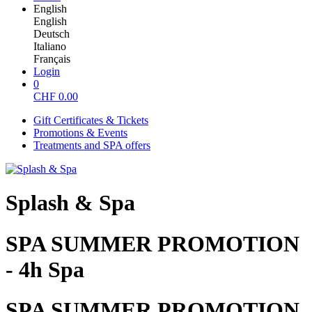
English
English
Deutsch
Italiano
Français
Login
0
CHF
0.00
Gift Certificates & Tickets
Promotions & Events
Treatments and SPA offers
Splash & Spa
SPA SUMMER PROMOTION
- 4h Spa
SPA SUMMER PROMOTION