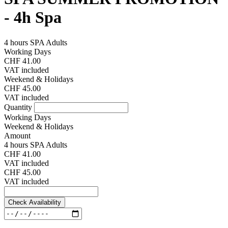
- 4h Spa
4 hours SPA Adults
Working Days
CHF 41.00
VAT included
Weekend & Holidays
CHF 45.00
VAT included
Quantity
Working Days
Weekend & Holidays
Amount
4 hours SPA Adults
CHF 41.00
VAT included
CHF 45.00
VAT included
Check Availability