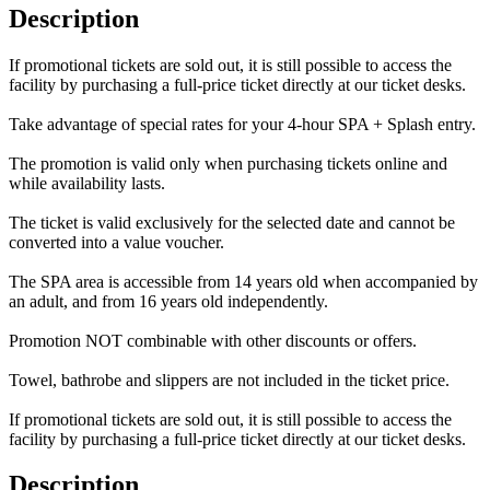
Description
If promotional tickets are sold out, it is still possible to access the
facility by purchasing a full-price ticket directly at our ticket desks.
Take advantage of special rates for your 4-hour SPA + Splash entry.
The promotion is valid only when purchasing tickets online and
while availability lasts.
The ticket is valid exclusively for the selected date and cannot be
converted into a value voucher.
The SPA area is accessible from 14 years old when accompanied by
an adult, and from 16 years old independently.
Promotion NOT combinable with other discounts or offers.
Towel, bathrobe and slippers are not included in the ticket price.
If promotional tickets are sold out, it is still possible to access the
facility by purchasing a full-price ticket directly at our ticket desks.
Description