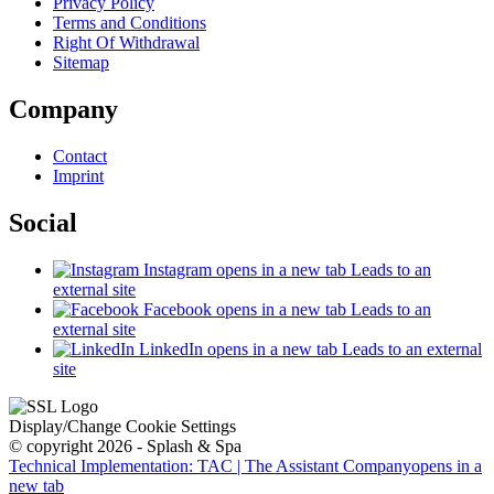
Privacy Policy
Terms and Conditions
Right Of Withdrawal
Sitemap
Company
Contact
Imprint
Social
Instagram
opens in a new tab
Leads to an
external site
Facebook
opens in a new tab
Leads to an
external site
LinkedIn
opens in a new tab
Leads to an external
site
Display/Change Cookie Settings
© copyright 2026 - Splash & Spa
Technical Implementation: TAC | The Assistant Company
opens in a
new tab