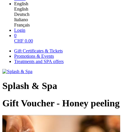
English
English
Deutsch
Italiano
Français
Login
0
CHF
0.00
Gift Certificates & Tickets
Promotions & Events
Treatments and SPA offers
Splash & Spa
Gift Voucher - Honey peeling