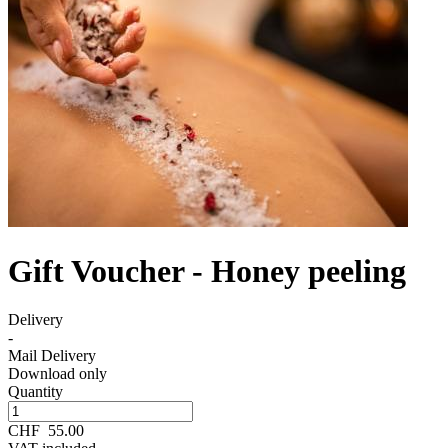
Gift Voucher - Honey peeling
Delivery
-
Mail Delivery
Download only
Quantity
CHF
55.00