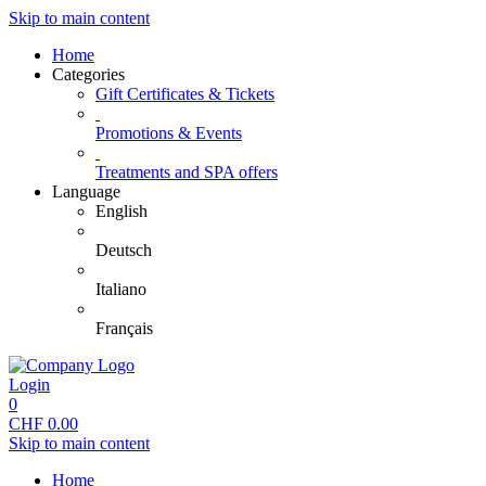
Skip to main content
Home
Categories
Gift Certificates & Tickets
Promotions & Events
Treatments and SPA offers
Language
English
Deutsch
Italiano
Français
Login
0
CHF
0.00
Skip to main content
Home