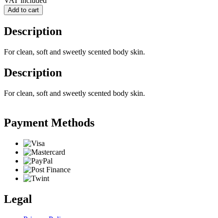
VAT included
Add to cart
Description
For clean, soft and sweetly scented body skin.
Description
For clean, soft and sweetly scented body skin.
Payment Methods
Legal