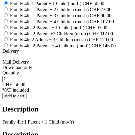
Family 4h: 1 Parent + 1 Child (mo-fr)
CHF 56.00
Family 4h.: 1 Parent + 2 Children (mo-fr)
CHF 73.00
Family 4h.: 1 Parent + 3 Children (mo-fr)
CHF 90.00
Family 4h.: 1 Parent + 4 Children (mo-fr)
CHF 107.00
Family 4h.: 2 Parents + 1 Child (mo-fr)
CHF 95.00
Family 4h.: 2 Parents+2 Children (mo-fr)
CHF 112.00
Family 4h: 2 Adults + 3 Children (mo-fr)
CHF 129.00
Family 4h.: 2 Parents + 4 Children (mo-fr)
CHF 146.00
Delivery
-
Mail Delivery
Download only
Quantity
CHF
56.00
VAT included
Add to cart
Description
Family 4h: 1 Parent + 1 Child (mo-fr)
Description