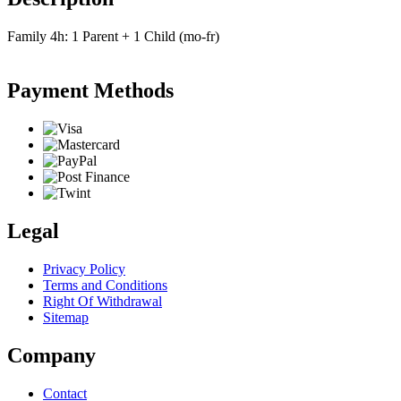
Family 4h: 1 Parent + 1 Child (mo-fr)
Payment Methods
Legal
Privacy Policy
Terms and Conditions
Right Of Withdrawal
Sitemap
Company
Contact