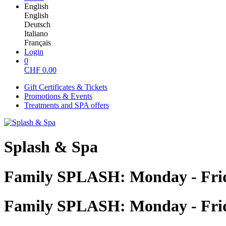
English
English
Deutsch
Italiano
Français
Login
0
CHF
0.00
Gift Certificates & Tickets
Promotions & Events
Treatments and SPA offers
Splash & Spa
Family SPLASH: Monday - Fri
Family SPLASH: Monday - Fri