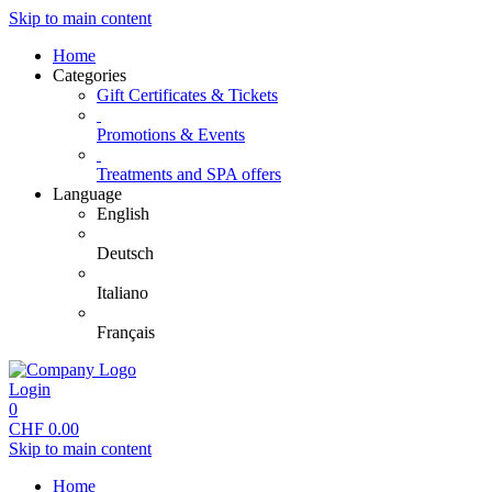
Skip to main content
Home
Categories
Gift Certificates & Tickets
Promotions & Events
Treatments and SPA offers
Language
English
Deutsch
Italiano
Français
Login
0
CHF
0.00
Skip to main content
Home