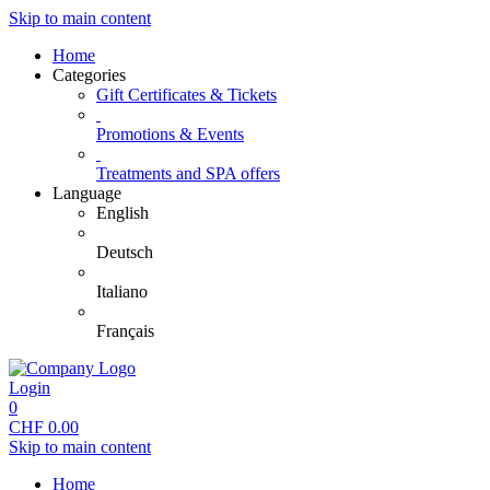
Skip to main content
Home
Categories
Gift Certificates & Tickets
Promotions & Events
Treatments and SPA offers
Language
English
Deutsch
Italiano
Français
Login
0
CHF
0.00
Skip to main content
Home