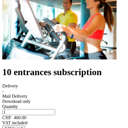
10 entrances subscription
Delivery
-
Mail Delivery
Download only
Quantity
CHF
460.00
VAT included