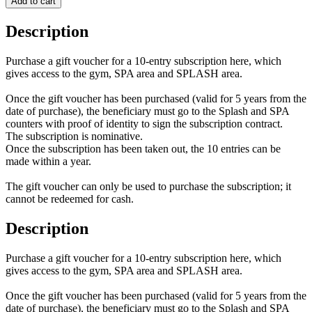
Add to cart
Description
Purchase a gift voucher for a 10-entry subscription here, which
gives access to the gym, SPA area and SPLASH area.
Once the gift voucher has been purchased (valid for 5 years from the
date of purchase), the beneficiary must go to the Splash and SPA
counters with proof of identity to sign the subscription contract.
The subscription is nominative.
Once the subscription has been taken out, the 10 entries can be
made within a year.
The gift voucher can only be used to purchase the subscription; it
cannot be redeemed for cash.
Description
Purchase a gift voucher for a 10-entry subscription here, which
gives access to the gym, SPA area and SPLASH area.
Once the gift voucher has been purchased (valid for 5 years from the
date of purchase), the beneficiary must go to the Splash and SPA