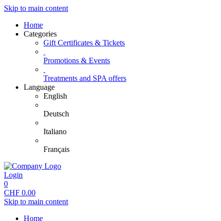
Skip to main content
Home
Categories
Gift Certificates & Tickets
Promotions & Events
Treatments and SPA offers
Language
English
Deutsch
Italiano
Français
Login
0
CHF
0.00
Skip to main content
Home