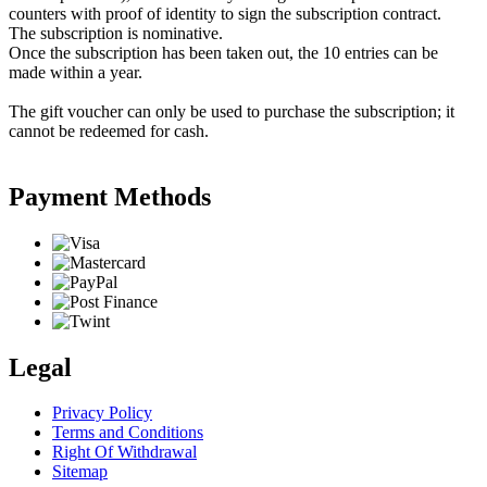
counters with proof of identity to sign the subscription contract.
The subscription is nominative.
Once the subscription has been taken out, the 10 entries can be
made within a year.
The gift voucher can only be used to purchase the subscription; it
cannot be redeemed for cash.
Payment Methods
Legal
Privacy Policy
Terms and Conditions
Right Of Withdrawal
Sitemap