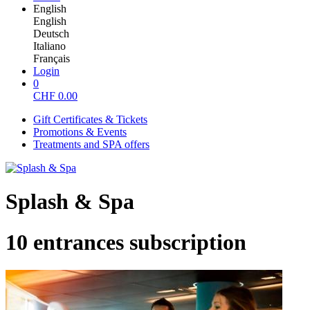
English
English
Deutsch
Italiano
Français
Login
0
CHF
0.00
Gift Certificates & Tickets
Promotions & Events
Treatments and SPA offers
Splash & Spa
10 entrances subscription