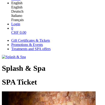
English
English
Deutsch
Italiano
Français
Login
0
CHF
0.00
Gift Certificates & Tickets
Promotions & Events
Treatments and SPA offers
Splash & Spa
SPA Ticket