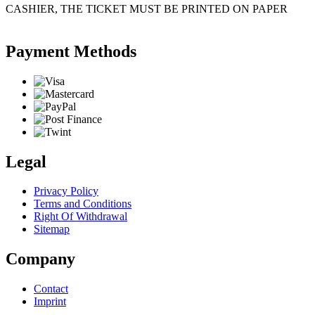
CASHIER, THE TICKET MUST BE PRINTED ON PAPER
Payment Methods
Legal
Privacy Policy
Terms and Conditions
Right Of Withdrawal
Sitemap
Company
Contact
Imprint