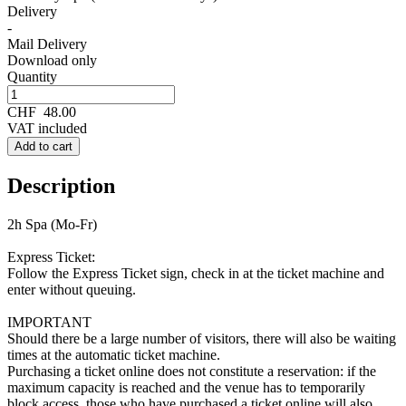
Delivery
-
Mail Delivery
Download only
Quantity
CHF
48.00
VAT included
Add to cart
Description
2h Spa (Mo-Fr)
Express Ticket:
Follow the Express Ticket sign, check in at the ticket machine and
enter without queuing.
IMPORTANT
Should there be a large number of visitors, there will also be waiting
times at the automatic ticket machine.
Purchasing a ticket online does not constitute a reservation: if the
maximum capacity is reached and the venue has to temporarily
block access, those who have purchased a ticket online will also