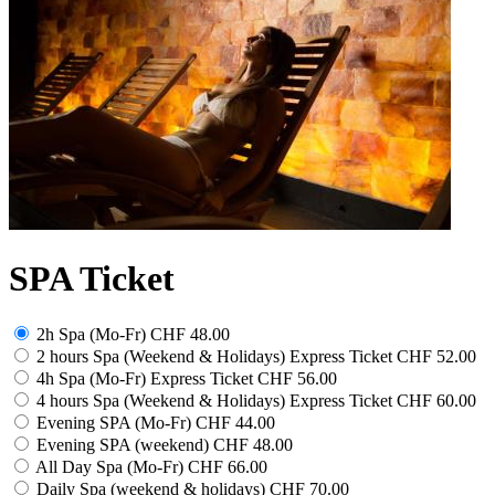
SPA Ticket
2h Spa (Mo-Fr)
CHF 48.00
2 hours Spa (Weekend & Holidays) Express Ticket
CHF 52.00
4h Spa (Mo-Fr) Express Ticket
CHF 56.00
4 hours Spa (Weekend & Holidays) Express Ticket
CHF 60.00
Evening SPA (Mo-Fr)
CHF 44.00
Evening SPA (weekend)
CHF 48.00
All Day Spa (Mo-Fr)
CHF 66.00
Daily Spa (weekend & holidays)
CHF 70.00