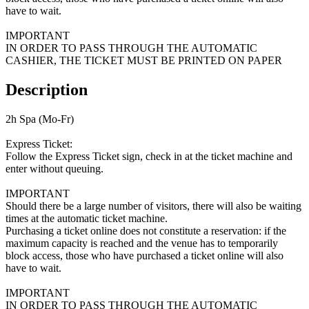
have to wait.
IMPORTANT
IN ORDER TO PASS THROUGH THE AUTOMATIC
CASHIER, THE TICKET MUST BE PRINTED ON PAPER
Description
2h Spa (Mo-Fr)
Express Ticket:
Follow the Express Ticket sign, check in at the ticket machine and
enter without queuing.
IMPORTANT
Should there be a large number of visitors, there will also be waiting
times at the automatic ticket machine.
Purchasing a ticket online does not constitute a reservation: if the
maximum capacity is reached and the venue has to temporarily
block access, those who have purchased a ticket online will also
have to wait.
IMPORTANT
IN ORDER TO PASS THROUGH THE AUTOMATIC