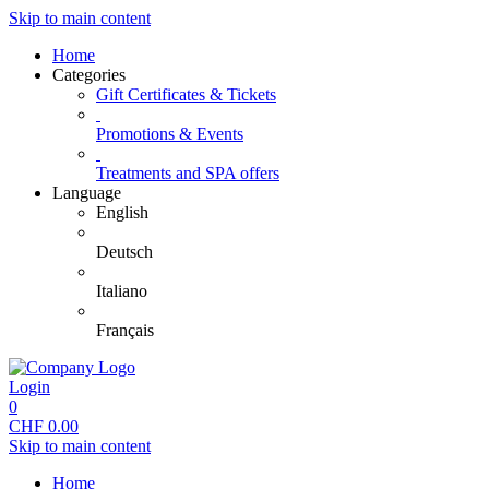
Skip to main content
Home
Categories
Gift Certificates & Tickets
Promotions & Events
Treatments and SPA offers
Language
English
Deutsch
Italiano
Français
Login
0
CHF
0.00
Skip to main content
Home