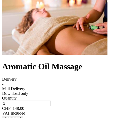
Aromatic Oil Massage
Delivery
-
Mail Delivery
Download only
Quantity
CHF
148.00
VAT included