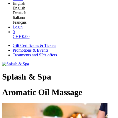
English
English
Deutsch
Italiano
Français
Login
0
CHF
0.00
Gift Certificates & Tickets
Promotions & Events
Treatments and SPA offers
Splash & Spa
Aromatic Oil Massage