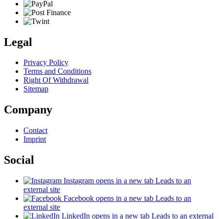
Legal
Privacy Policy
Terms and Conditions
Right Of Withdrawal
Sitemap
Company
Contact
Imprint
Social
Instagram
opens in a new tab
Leads to an
external site
Facebook
opens in a new tab
Leads to an
external site
LinkedIn
opens in a new tab
Leads to an external