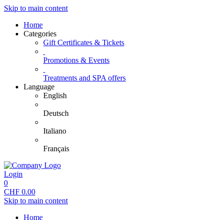
Skip to main content
Home
Categories
Gift Certificates & Tickets
Promotions & Events
Treatments and SPA offers
Language
English
Deutsch
Italiano
Français
Login
0
CHF
0.00
Skip to main content
Home