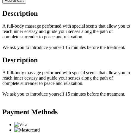
Add to cart
Description
A full-body massage performed with special scents that allow you to
reach inner ecstasy and guide your senses along the path of
complete surrender to peace and relaxation.
We ask you to introduce yourself 15 minutes before the treatment.
Description
A full-body massage performed with special scents that allow you to
reach inner ecstasy and guide your senses along the path of
complete surrender to peace and relaxation.
We ask you to introduce yourself 15 minutes before the treatment.
Payment Methods