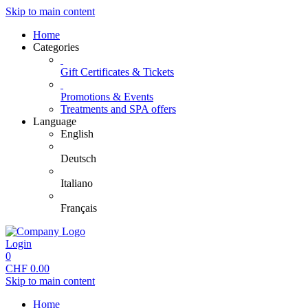
Skip to main content
Home
Categories
Gift Certificates & Tickets
Promotions & Events
Treatments and SPA offers
Language
English
Deutsch
Italiano
Français
Login
0
CHF
0.00
Skip to main content
Home