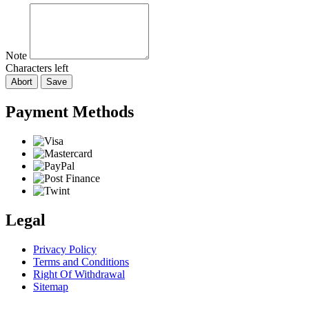
Note
Characters left
Abort
Save
Payment Methods
Legal
Privacy Policy
Terms and Conditions
Right Of Withdrawal
Sitemap