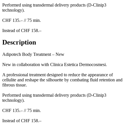
Performed using transdermal delivery products (D-Clinip3
technology).
CHF 135.– // 75 min.
Instead of CHF 158.–
Description
Adipotech Body Treatment – New
New in collaboration with Clinica Estetica Dermocosmesi.
A professional treatment designed to reduce the appearance of
cellulite and reshape the silhouette by combating fluid retention and
fibrous tissue.
Performed using transdermal delivery products (D-Clinip3
technology).
CHF 135.– // 75 min.
Instead of CHF 158.–