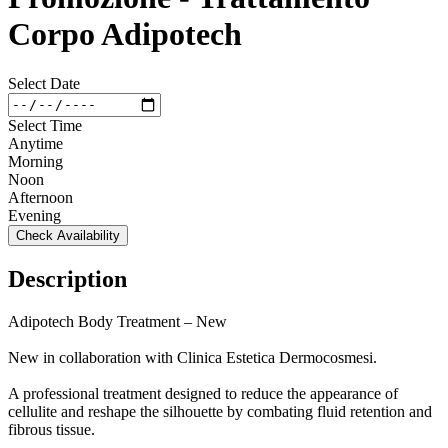
Corpo Adipotech
Select Date
Select Time
Anytime
Morning
Noon
Afternoon
Evening
Check Availability
Description
Adipotech Body Treatment – New
New in collaboration with Clinica Estetica Dermocosmesi.
A professional treatment designed to reduce the appearance of
cellulite and reshape the silhouette by combating fluid retention and
fibrous tissue.