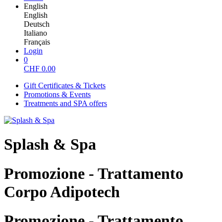
English
English
Deutsch
Italiano
Français
Login
0
CHF
0.00
Gift Certificates & Tickets
Promotions & Events
Treatments and SPA offers
Splash & Spa
Promozione - Trattamento
Corpo Adipotech
Promozione - Trattamento