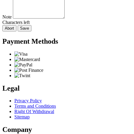
Note
Characters left
Abort
Save
Payment Methods
Legal
Privacy Policy
Terms and Conditions
Right Of Withdrawal
Sitemap
Company