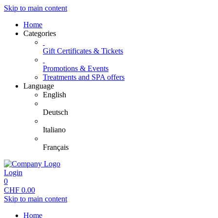
Skip to main content
Home
Categories
Gift Certificates & Tickets
Promotions & Events
Treatments and SPA offers
Language
English
Deutsch
Italiano
Français
Login
0
CHF
0.00
Skip to main content
Home