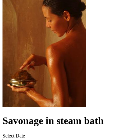
Savonage in steam bath
Select Date