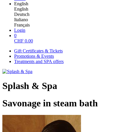
English
English
Deutsch
Italiano
Français
Login
0
CHF
0.00
Gift Certificates & Tickets
Promotions & Events
Treatments and SPA offers
Splash & Spa
Savonage in steam bath