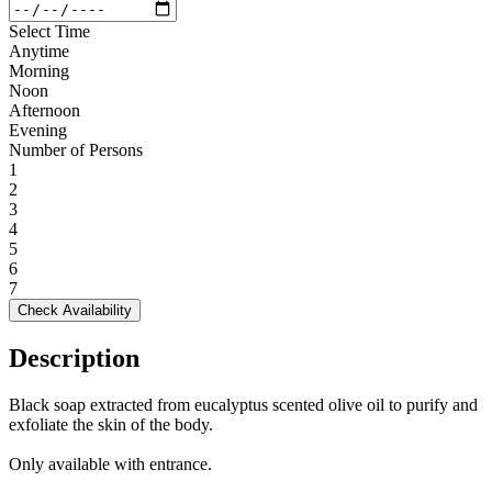
Select Time
Anytime
Morning
Noon
Afternoon
Evening
Number of Persons
1
2
3
4
5
6
7
Check Availability
Description
Black soap extracted from eucalyptus scented olive oil to purify and
exfoliate the skin of the body.
Only available with entrance.