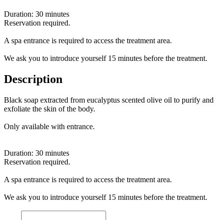
Duration: 30 minutes
Reservation required.
A spa entrance is required to access the treatment area.
We ask you to introduce yourself 15 minutes before the treatment.
Description
Black soap extracted from eucalyptus scented olive oil to purify and
exfoliate the skin of the body.
Only available with entrance.
Duration: 30 minutes
Reservation required.
A spa entrance is required to access the treatment area.
We ask you to introduce yourself 15 minutes before the treatment.