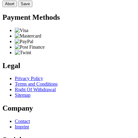
Abort
Save
Payment Methods
Legal
Privacy Policy
Terms and Conditions
Right Of Withdrawal
Sitemap
Company
Contact
Imprint