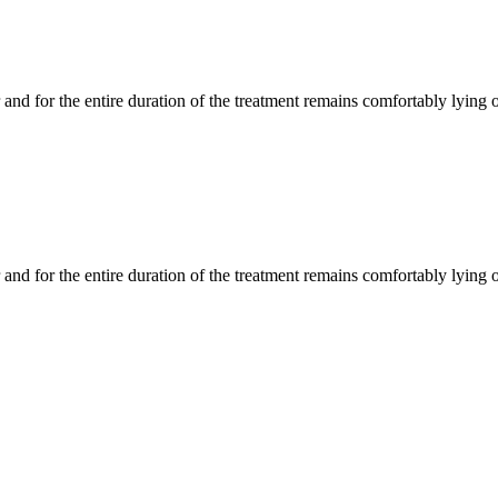
 and for the entire duration of the treatment remains comfortably lying
 and for the entire duration of the treatment remains comfortably lying