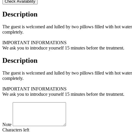
Check Availability
Description
The guest is welcomed and lulled by two pillows filled with hot water
completely.
IMPORTANT INFORMATIONS
We ask you to introduce yourself 15 minutes before the treatment.
Description
The guest is welcomed and lulled by two pillows filled with hot water
completely.
IMPORTANT INFORMATIONS
We ask you to introduce yourself 15 minutes before the treatment.
Note
Characters left