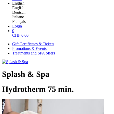
English
English
Deutsch
Italiano
Français
Login
0
CHF
0.00
Gift Certificates & Tickets
Promotions & Events
Treatments and SPA offers
Splash & Spa
Hydrotherm 75 min.