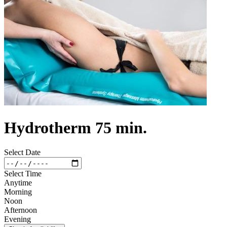
Hydrotherm 75 min.
Select Date
Select Time
Anytime
Morning
Noon
Afternoon
Evening