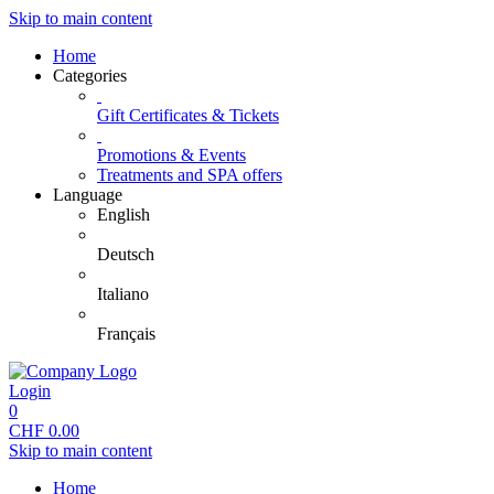
Skip to main content
Home
Categories
Gift Certificates & Tickets
Promotions & Events
Treatments and SPA offers
Language
English
Deutsch
Italiano
Français
Login
0
CHF
0.00
Skip to main content
Home