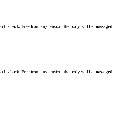
 on his back. Free from any tension, the body will be massaged
 on his back. Free from any tension, the body will be massaged