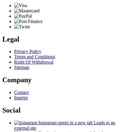
Legal
Privacy Policy
Terms and Conditions
Right Of Withdrawal
Sitemap
Company
Contact
Imprint
Social
Instagram
opens in a new tab
Leads to an
external site