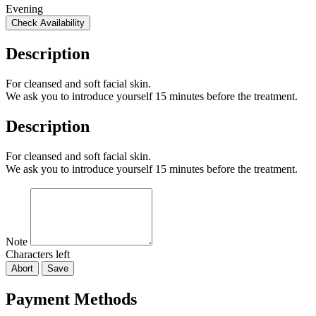
Evening
Check Availability
Description
For cleansed and soft facial skin.
We ask you to introduce yourself 15 minutes before the treatment.
Description
For cleansed and soft facial skin.
We ask you to introduce yourself 15 minutes before the treatment.
Note
Characters left
Abort
Save
Payment Methods