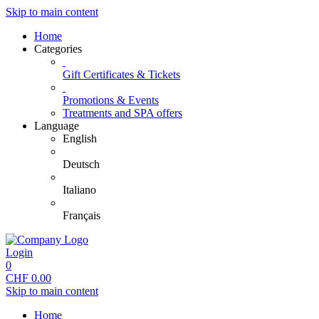
Skip to main content
Home
Categories
Gift Certificates & Tickets
Promotions & Events
Treatments and SPA offers
Language
English
Deutsch
Italiano
Français
Login
0
CHF
0.00
Skip to main content
Home