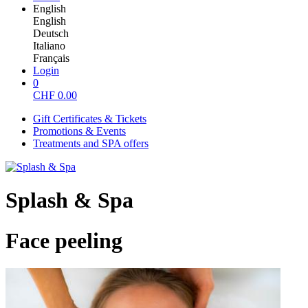
English
English
Deutsch
Italiano
Français
Login
0
CHF
0.00
Gift Certificates & Tickets
Promotions & Events
Treatments and SPA offers
Splash & Spa
Face peeling