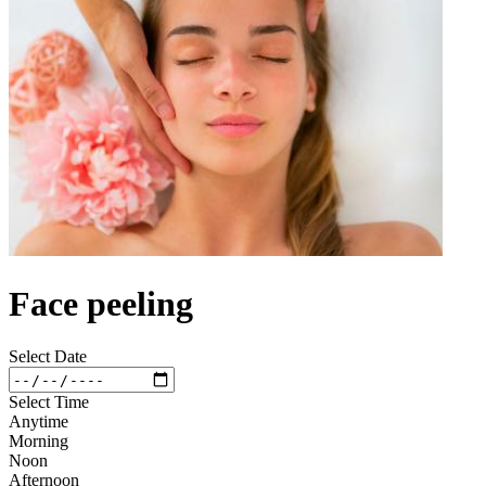
Face peeling
Select Date
Select Time
Anytime
Morning
Noon
Afternoon